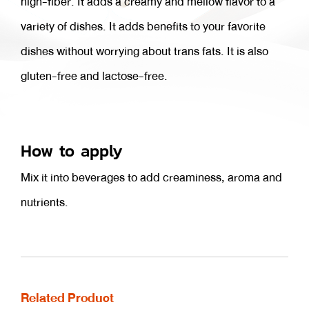
high-fiber. It adds a creamy and mellow flavor to a
variety of dishes. It adds benefits to your favorite
dishes without worrying about trans fats. It is also
gluten-free and lactose-free.
How to apply
Mix it into beverages to add creaminess, aroma and
nutrients.
Related Product