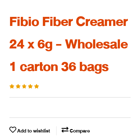
Fibio Fiber Creamer
24 x 6g - Wholesale
1 carton 36 bags
Add to wishlist
Compare