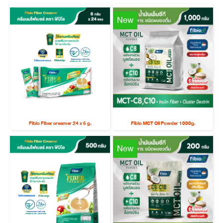
New
Fibio Fiber creamer 24 x 6 g.
Fibio MCT Oil Powder 1000g.
New