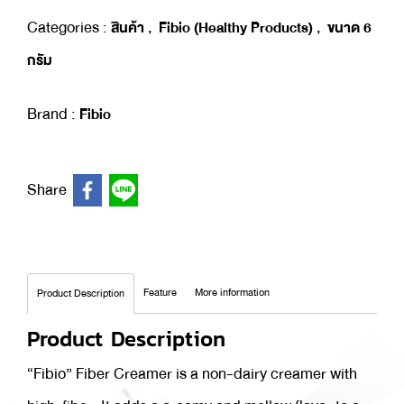
Categories :
,
,
สินค้า
Fibio (Healthy Products)
ขนาด 6
กรัม
Brand :
Fibio
Share
Feature
More information
Product Description
Product Description
“Fibio” Fiber Creamer is a non-dairy creamer with