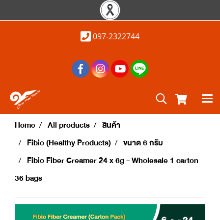
097-2322744
Home
All products
สินค้า
Fibio (Healthy Products)
ขนาด 6 กรัม
Fibio Fiber Creamer 24 x 6g - Wholesale 1 carton
36 bags