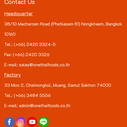
Contact Us
Headquarter
38/10 Macharoen Road (Phetkasem 81) Nongkhaem, Bangkok
10160
Tel.: (+66) 2420 3324-5
Fax: (+66) 2420 3326
E-mail: sales@onethaifoods.co.th
Factory
33 Moo 2, Chaimongkol, Muang, Samut Sakhon 74000
Tel.: (+66) 3484 5556
E-mail: admin@onethaifoods.co.th