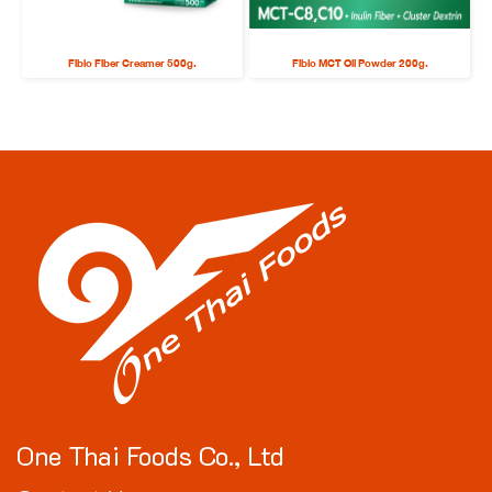
Fibio Fiber Creamer 500g.
Fibio MCT Oil Powder 200g.
One Thai Foods Co., Ltd