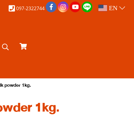
EN
097-2322744
lk powder 1kg.
owder 1kg.