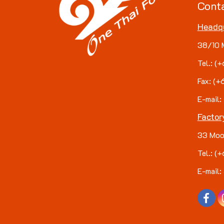
Cont
Headq
38/10 
Tel.: 
Fax: (
E-mail:
Factor
33 Moo
Tel.: 
E-mail: