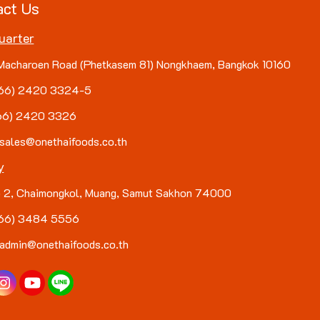
act Us
uarter
Macharoen Road (Phetkasem 81) Nongkhaem, Bangkok 10160
(+66) 2420 3324-5
+66) 2420 3326
 sales@onethaifoods.co.th
y
 2, Chaimongkol, Muang, Samut Sakhon 74000
(+66) 3484 5556
 admin@onethaifoods.co.th