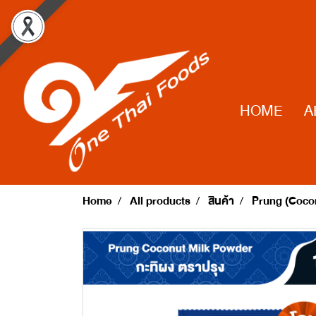
HOME
A
Home
All products
สินค้า
Prung (Cocon