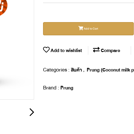
Add to Cart
Add to wishlist
Compare
Categories :
,
สินค้า
Prung (Coconut milk 
Brand :
Prung