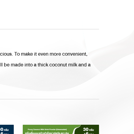
icious. To make it even more convenient,
ill be made into a thick coconut milk and a