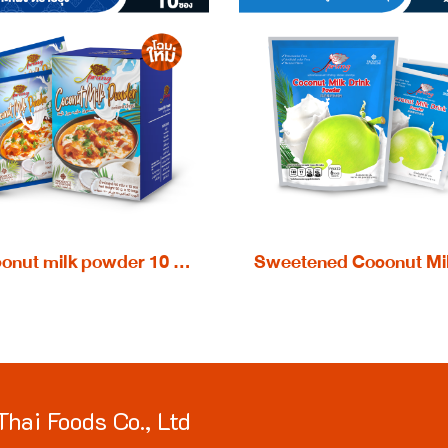
Coconut milk powder 10 x 50 g.
Thai Foods Co., Ltd