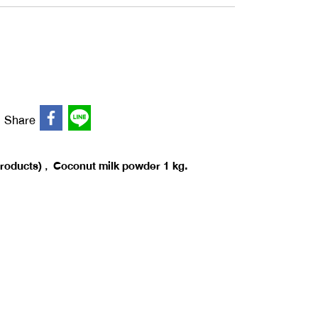
Share
,
products)
Coconut milk powder 1 kg.