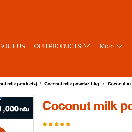
BOUT US
OUR PRODUCTS
More
ut milk products)
Coconut milk powder 1 kg.
Coconut mi
Coconut milk p