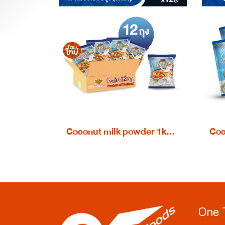
Coconut milk powder 1kg. - wholesale 1 carton
One 