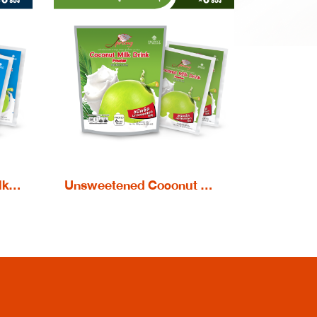
Sweetened Coconut Milk Drink powder
Unsweetened Coconut Milk Drink powder