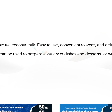
ural coconut milk. Easy to use, convenient to store, and del
t can be used to prepare a variety of dishes and desserts. or w