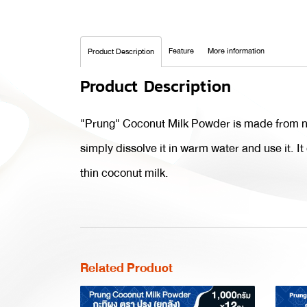
Feature
More information
Product Description
Product Description
"Prung" Coconut Milk Powder is made from nat
simply dissolve it in warm water and use it. I
thin coconut milk.
Related Product