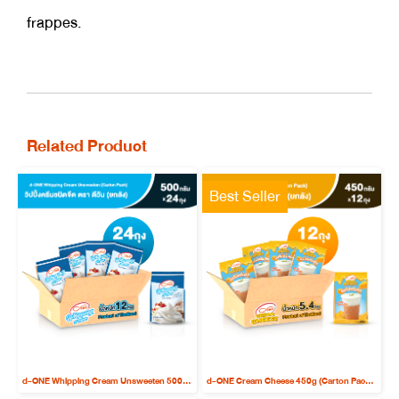
frappes.
Related Product
Best Seller
d-ONE Whipping Cream Unsweeten 500g (Carton Pack x 24 bags)
d-ONE Cream Cheese 450g (Carton Pack x 12 bags)