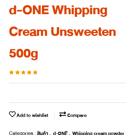
d-ONE Whipping
Cream Unsweeten
500g
Add to wishlist
Compare
Categories :
,
,
สินค้า
d-ONE
Whipping cream powder