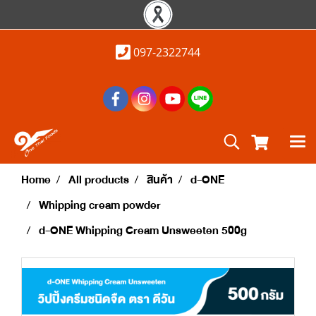
097-2322744
Home
All products
สินค้า
d-ONE
Whipping cream powder
d-ONE Whipping Cream Unsweeten 500g