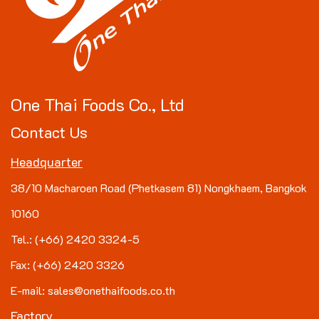
One Thai Foods Co., Ltd
Contact Us
Headquarter
38/10 Macharoen Road (Phetkasem 81) Nongkhaem, Bangkok
10160
Tel.: (+66) 2420 3324-5
Fax: (+66) 2420 3326
E-mail: sales@onethaifoods.co.th
Factory