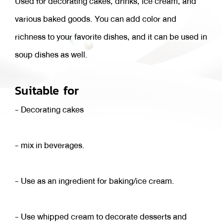
Used for decorating cakes, drinks, ice cream, and
various baked goods. You can add color and
richness to your favorite dishes, and it can be used in
soup dishes as well.
Suitable for
- Decorating cakes
- mix in beverages.
- Use as an ingredient for baking/ice cream.
- Use whipped cream to decorate desserts and