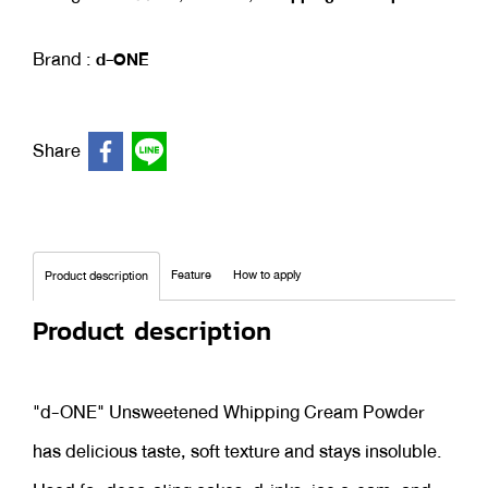
Brand :
d-ONE
Share
Feature
How to apply
Product description
Product description
"d-ONE" Unsweetened Whipping Cream Powder
has delicious taste, soft texture and stays insoluble.