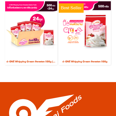
Best Seller
d-ONE Whipping Cream Sweeten 500g (Carton Pack x 24 bags)
d-ONE Whipping Cream Sweeten 500g