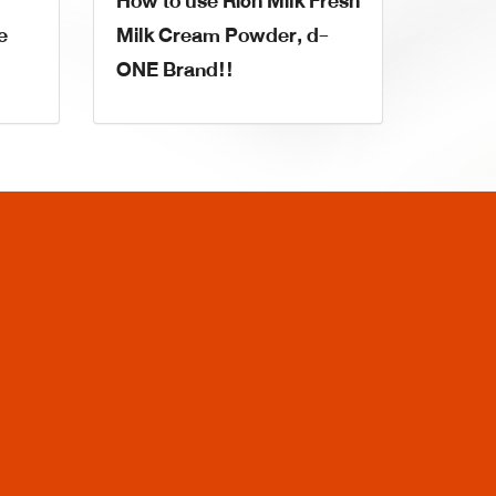
How to use Rich Milk Fresh
e
Milk Cream Powder, d-
ONE Brand!!