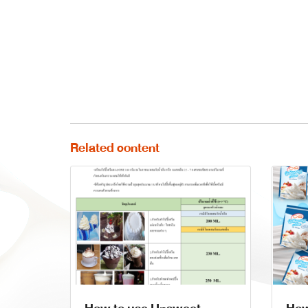
Related content