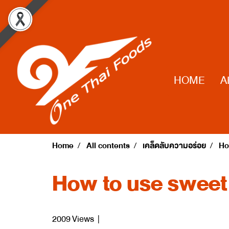
HOME
A
Home
All contents
เคล็ดลับความอร่อย
Ho
How to use sweet
2009 Views
|