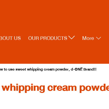
BOUT US
OUR PRODUCTS
More
w to use sweet whipping cream powder, d-ONE Brand!!
 whipping cream powde