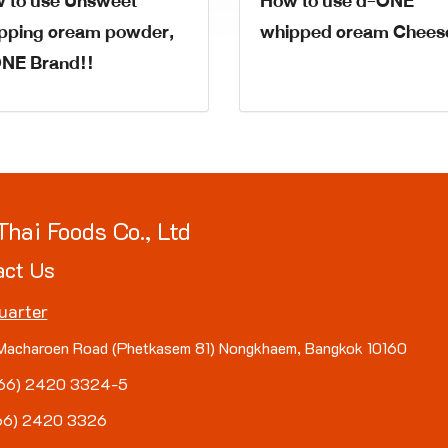
 to use Unsweet
How to use d-ONE
pping cream powder,
whipped cream Chees
NE Brand!!
Thai Foods Co., Ltd
act Us
uarter
Macharoen Road (Phetkasem 81) Nongkhaem, Bangkok 10160
(+66) 2420 3324-5
+66) 2420 3326