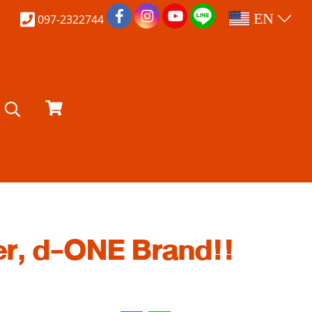
EN
097-2322744
r, d-ONE Brand!!