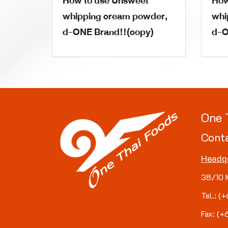
How to use Unsweet
How
whipping cream powder,
whi
d-ONE Brand!!(copy)
d-O
One 
Cont
Headq
38/10 
Tel.: 
Fax: (